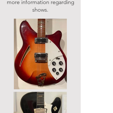
more information regarding
shows.