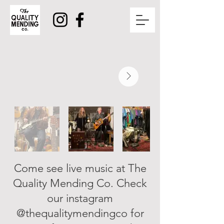
Come see live music at The
Quality Mending Co. Check
our instagram
@thequalitymendingco for